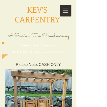
KEV'S
CARPENTRY
A Passion For Woodworking
Have an idea? Shoot me a
message!
kevscarpentry2020@gmail.com
Please Note: CASH ONLY